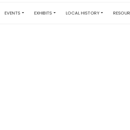
EVENTS
EXHIBITS
LOCAL HISTORY
RESOU