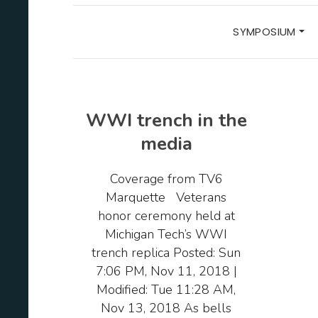
SYMPOSIUM
WWI trench in the
media
Coverage from TV6
Marquette Veterans
honor ceremony held at
Michigan Tech’s WWI
trench replica Posted: Sun
7:06 PM, Nov 11, 2018 |
Modified: Tue 11:28 AM,
Nov 13, 2018 As bells