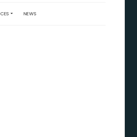
RCES
NEWS