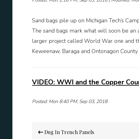
Posted: Mon 2:16 PM, Sep 03, 2018 | Modified: Mo
Sand bags pile up on Michigan Tech’s Campus
The sand bags mark what will soon be an a
larger project called World War one and
Keweenaw, Baraga and Ontonagon County i
VIDEO: WWI and the Copper Coun
Posted: Mon 8:40 PM, Sep 03, 2018
Post
Dug In Trench Panels
navigation