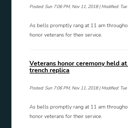
Posted: Sun 7:06 PM, Nov 11, 2018 | Modified: Tu
As bells promptly rang at 11 am throughou
honor veterans for their service.
Veterans honor ceremony held at
trench replica
Posted: Sun 7:06 PM, Nov 11, 2018 | Modified: Tu
As bells promptly rang at 11 am throughou
honor veterans for their service.