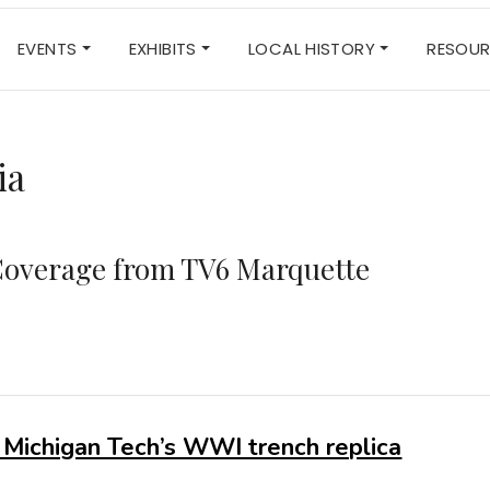
EVENTS
EXHIBITS
LOCAL HISTORY
RESOU
ia
overage from TV6 Marquette
 Michigan Tech’s WWI trench replica