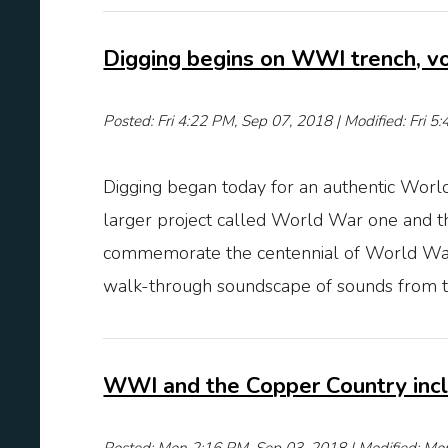
Digging begins on WWI trench, v
Posted: Fri 4:22 PM, Sep 07, 2018 | Modified: Fri 
Digging began today for an authentic World
larger project called World War one and 
commemorate the centennial of World War I.
walk-through soundscape of sounds from the
WWI and the Copper Country incl