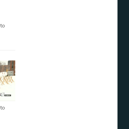
 to
 to