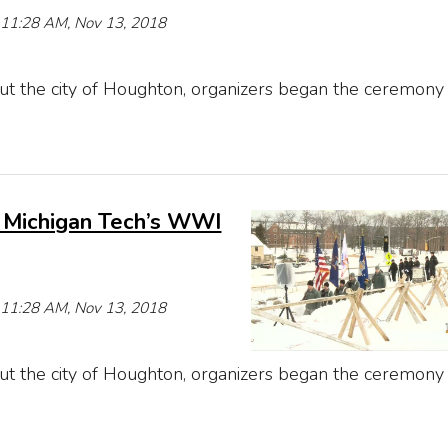
e 11:28 AM, Nov 13, 2018
t the city of Houghton, organizers began the ceremony
 Michigan Tech’s WWI
e 11:28 AM, Nov 13, 2018
t the city of Houghton, organizers began the ceremony