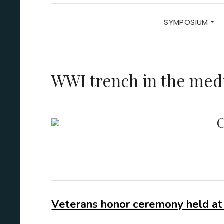
SYMPOSIUM
WWI trench in the med
C
Veterans honor ceremony held at