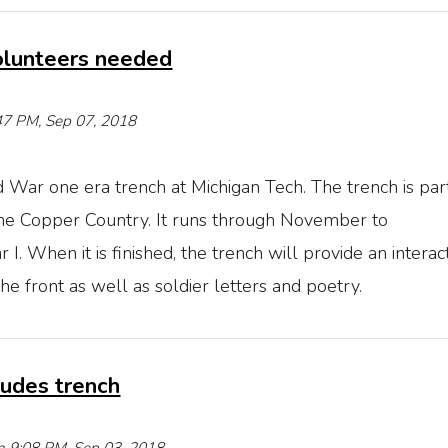
olunteers needed
5:47 PM, Sep 07, 2018
 War one era trench at Michigan Tech. The trench is part
the Copper Country. It runs through November to
 When it is finished, the trench will provide an interac
 front as well as soldier letters and poetry.
udes trench