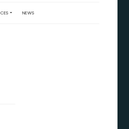
RCES
NEWS