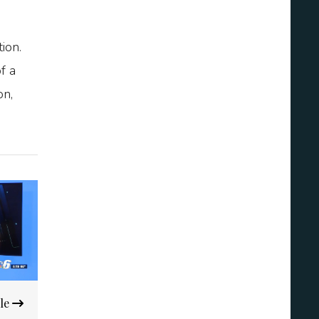
ion.
f a
on,
ble