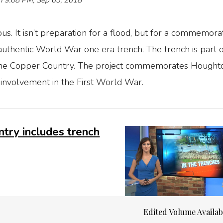
n 9:08 PM, Sep 03, 2018
. It isn’t preparation for a flood, but for a commemorat
uthentic World War one era trench. The trench is part o
 the Copper Country. The project commemorates Hought
nvolvement in the First World War.
try includes trench
Edited Volume Availa