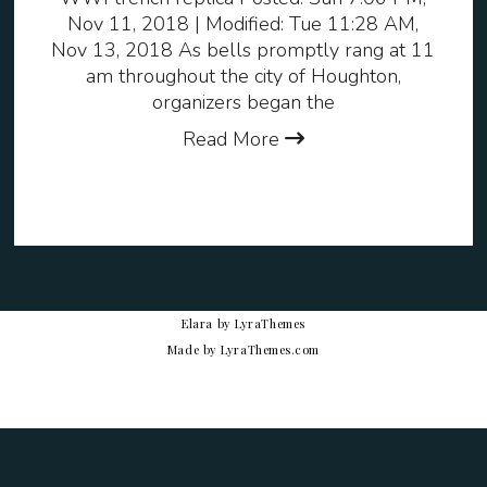
Nov 11, 2018 | Modified: Tue 11:28 AM,
Nov 13, 2018 As bells promptly rang at 11
am throughout the city of Houghton,
organizers began the
Read More
Elara
by LyraThemes
Made by
LyraThemes.com