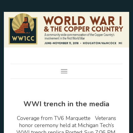
Toggle Navigation
WWI trench in the media
Coverage from TV6 Marquette Veterans
honor ceremony held at Michigan Tech’s
WWI trench replica Posted: Sun 7:06 PM,