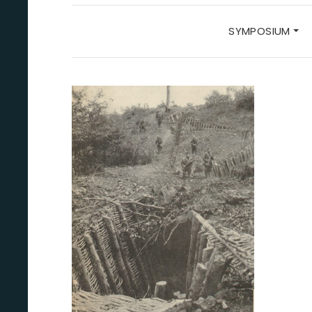
SYMPOSIUM