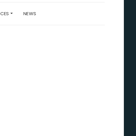
RCES
NEWS