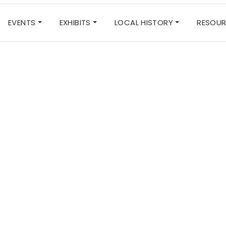
EVENTS
EXHIBITS
LOCAL HISTORY
RESOU