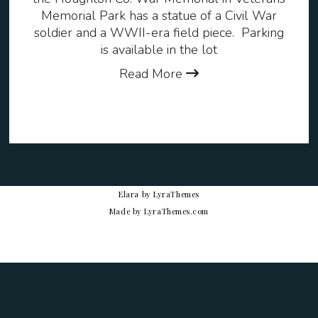
Memorial Park has a statue of a Civil War
soldier and a WWII-era field piece. Parking
is available in the lot
Read More
Elara
by LyraThemes
Made by
LyraThemes.com