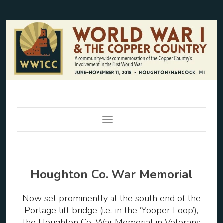
Toggle Navigation
Houghton Co. War Memorial
Now set prominently at the south end of the
Portage lift bridge (i.e., in the ‘Yooper Loop’),
the Houghton Co. War Memorial in Veterans