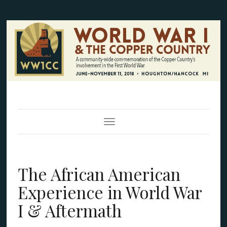
Toggle Navigation
The African American
Experience in World War
I & Aftermath