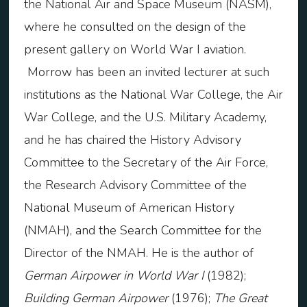
the National Air and Space Museum (NASM),
where he consulted on the design of the
present gallery on World War I aviation.
Morrow has been an invited lecturer at such
institutions as the National War College, the Air
War College, and the U.S. Military Academy,
and he has chaired the History Advisory
Committee to the Secretary of the Air Force,
the Research Advisory Committee of the
National Museum of American History
(NMAH), and the Search Committee for the
Director of the NMAH. He is the author of
German Airpower in World War I
(1982);
Building German Airpower
(1976);
The Great