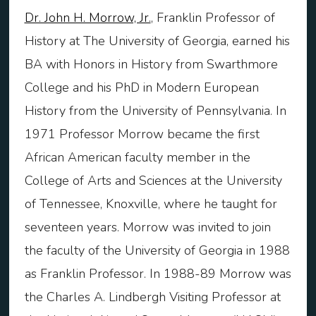
Dr. John H. Morrow, Jr.
, Franklin Professor of
History at The University of Georgia, earned his
BA with Honors in History from Swarthmore
College and his PhD in Modern European
History from the University of Pennsylvania. In
1971 Professor Morrow became the first
African American faculty member in the
College of Arts and Sciences at the University
of Tennessee, Knoxville, where he taught for
seventeen years. Morrow was invited to join
the faculty of the University of Georgia in 1988
as Franklin Professor. In 1988-89 Morrow was
the Charles A. Lindbergh Visiting Professor at