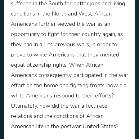
suffered in the South for better jobs and living
conditions in the North and West. African
Americans further viewed the war as an
opportunity to fight for their country again, as
they had in all its previous wars, in order to
prove to white Americans that they merited
equal citizenship rights. When African
Americans consequently participated in the war
effort on the home and fighting fronts, how did
white Americans respond to their efforts?
Ultimately, how did the war affect race
relations and the conditions of African
American life in the postwar United States?