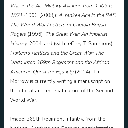
War in the Air: Military Aviation from 1909 to
1921
(1993 [2009]);
A Yankee Ace in the RAF.
The World War I Letters of Captain Bogart
Rogers
(1996);
The Great War: An Imperial
History
, 2004; and (with Jeffrey T. Sammons),
Harlem’s Rattlers and the Great War: The
Undaunted 369
th
Regiment and the African
American Quest for Equality
(2014). Dr.
Morrow is currently writing a manuscript on
the global and imperial nature of the Second
World War.
Image: 369th Regiment Infantry, from the