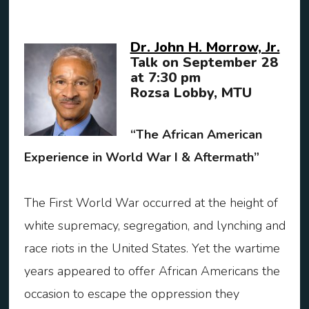
Dr. John H. Morrow, Jr.
Talk on September 28
at 7:30 pm
Rozsa Lobby, MTU
“The African American
Experience in World War I & Aftermath”
The First World War occurred at the height of
white supremacy, segregation, and lynching and
race riots in the United States. Yet the wartime
years appeared to offer African Americans the
occasion to escape the oppression they