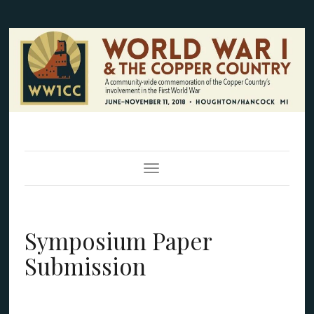
Toggle Navigation
Symposium Paper
Submission