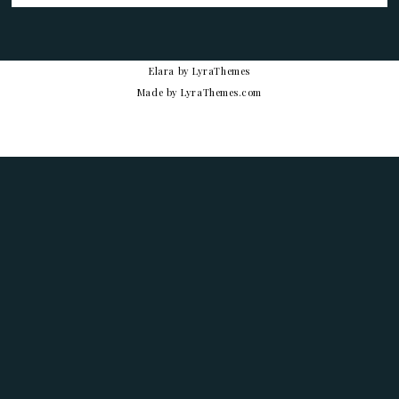
Elara
by LyraThemes
Made by
LyraThemes.com