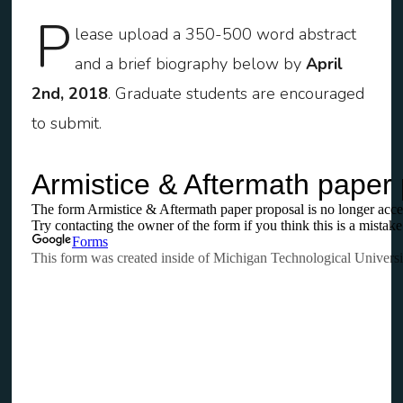
P
lease upload a 350-500 word abstract
and a brief biography below by
April
2nd, 2018
. Graduate students are encouraged
to submit.