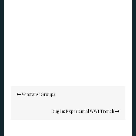
Post
Veterans’ Groups
navigation
Dug In: Experiential WWI Trench